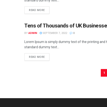
standard dummy text...
READ MORE
Tens of Thousands of UK Businesses 
BUSINESS
BY
ADMIN
SEPTEMBER 7, 2022
0
Lorem Ipsum is simply dummy text of the printing and t
standard dummy text...
READ MORE
1