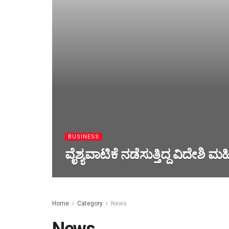
BUSINESS
ವೈಶ್ಯವಾಟಿಕೆ ನಡೆಸುತ್ತಿದ್ದ ವಿದೇಶಿ ಮ
Home
Category
News