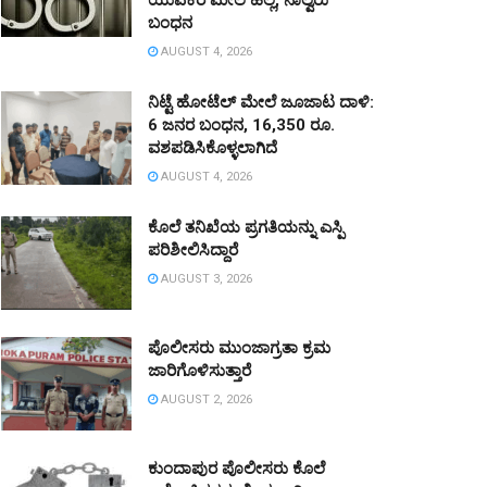
ಯುವಕರ ಮೇಲೆ ಹಲ್ಲೆ, ನಾಲ್ವರು
ಬಂಧನ
AUGUST 4, 2026
ನಿಟ್ಟೆ ಹೋಟೆಲ್ ಮೇಲೆ ಜೂಜಾಟ ದಾಳಿ:
6 ಜನರ ಬಂಧನ, 16,350 ರೂ.
ವಶಪಡಿಸಿಕೊಳ್ಳಲಾಗಿದೆ
AUGUST 4, 2026
ಕೊಲೆ ತನಿಖೆಯ ಪ್ರಗತಿಯನ್ನು ಎಸ್ಪಿ
ಪರಿಶೀಲಿಸಿದ್ದಾರೆ
AUGUST 3, 2026
ಪೊಲೀಸರು ಮುಂಜಾಗ್ರತಾ ಕ್ರಮ
ಜಾರಿಗೊಳಿಸುತ್ತಾರೆ
AUGUST 2, 2026
ಕುಂದಾಪುರ ಪೊಲೀಸರು ಕೊಲೆ