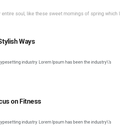
entire soul, like these sweet mornings of spring which I
Stylish Ways
ypesetting industry. Lorem Ipsum has been the industry\'s
cus on Fitness
ypesetting industry. Lorem Ipsum has been the industry\'s