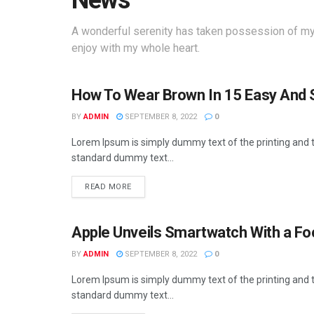
News
A wonderful serenity has taken possession of my 
enjoy with my whole heart.
How To Wear Brown In 15 Easy And 
BUSINESS
BY
ADMIN
SEPTEMBER 8, 2022
0
Lorem Ipsum is simply dummy text of the printing and t
standard dummy text...
READ MORE
Apple Unveils Smartwatch With a Fo
BUSINESS
BY
ADMIN
SEPTEMBER 8, 2022
0
Lorem Ipsum is simply dummy text of the printing and t
standard dummy text...