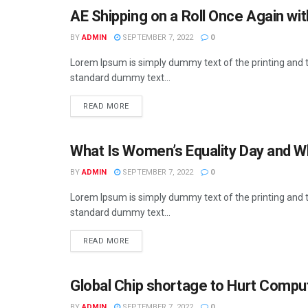
AE Shipping on a Roll Once Again wi
BUSINESS
BY
ADMIN
SEPTEMBER 7, 2022
0
Lorem Ipsum is simply dummy text of the printing and t
standard dummy text...
READ MORE
What Is Women’s Equality Day and Wh
BUSINESS
BY
ADMIN
SEPTEMBER 7, 2022
0
Lorem Ipsum is simply dummy text of the printing and t
standard dummy text...
READ MORE
Global Chip shortage to Hurt Compu
BUSINESS
BY
ADMIN
SEPTEMBER 7, 2022
0