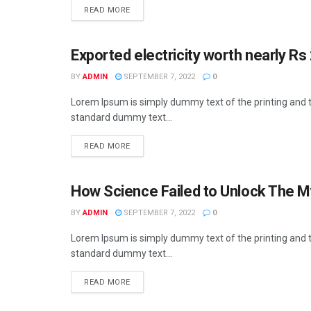
READ MORE
Exported electricity worth nearly Rs 
BUSINESS
BY
ADMIN
SEPTEMBER 7, 2022
0
Lorem Ipsum is simply dummy text of the printing and t
standard dummy text...
READ MORE
How Science Failed to Unlock The M
BUSINESS
BY
ADMIN
SEPTEMBER 7, 2022
0
Lorem Ipsum is simply dummy text of the printing and t
standard dummy text...
READ MORE