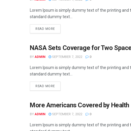
Lorem Ipsum is simply dummy text of the printing and t
standard dummy text...
READ MORE
NASA Sets Coverage for Two Space
BUSINESS
BY
ADMIN
SEPTEMBER 7, 2022
0
Lorem Ipsum is simply dummy text of the printing and t
standard dummy text...
READ MORE
More Americans Covered by Health 
BUSINESS
BY
ADMIN
SEPTEMBER 7, 2022
0
Lorem Ipsum is simply dummy text of the printing and t