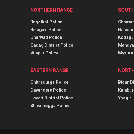
NORTHERN RANGE
SOUTH
Bagalkot Police
Chamara
Belagavi Police
Hassan 
Dharwad Police
Kodagu 
Gadag District Police
Mandya 
Vijapur Police
Mysuru 
EASTERN RANGE
NORTH
Chitradurga Police
Bidar Di
Davangere Police
Kalabur
Haveri District Police
Yadgiri 
Shivamogga Police