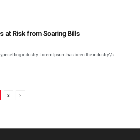
at Risk from Soaring Bills
ypesetting industry. Lorem Ipsum has been the industry\'s
2