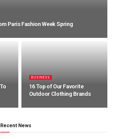
rom Paris Fashion Week Spring
BUSINESS
 To
16 Top of Our Favorite
g
Outdoor Clothing Brands
Recent News