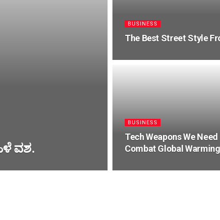
BUSINESS
The Best Street Style F
BUSINESS
Tech Weapons We Need
ಹಿಳೆ ವಶ.
Combat Global Warmin