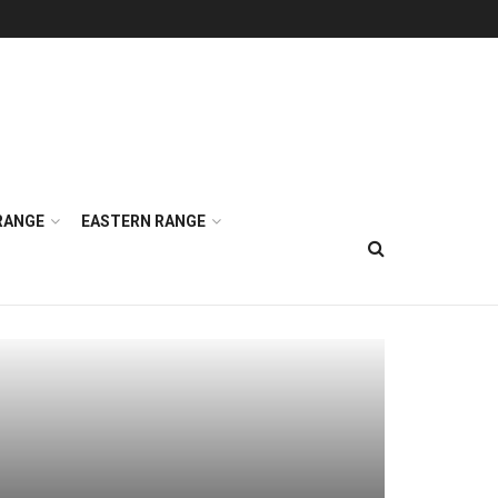
RANGE
EASTERN RANGE