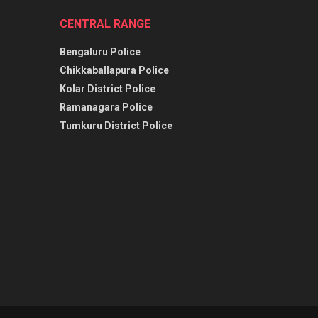
CENTRAL RANGE
Bengaluru Police
Chikkaballapura Police
Kolar District Police
Ramanagara Police
Tumkuru District Police