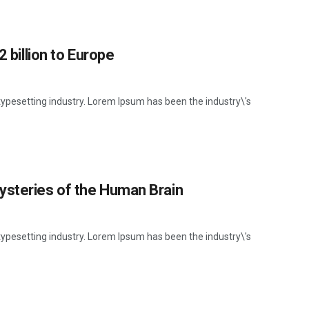
2 billion to Europe
ypesetting industry. Lorem Ipsum has been the industry\'s
ysteries of the Human Brain
ypesetting industry. Lorem Ipsum has been the industry\'s