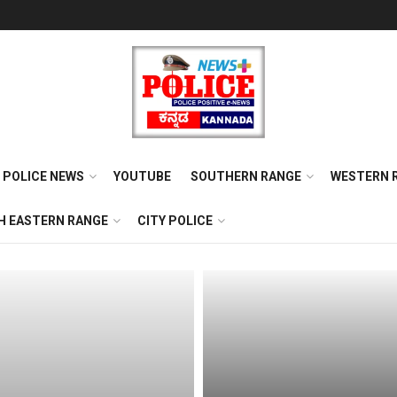
POLICE NEWS
YOUTUBE
SOUTHERN RANGE
WESTERN 
H EASTERN RANGE
CITY POLICE