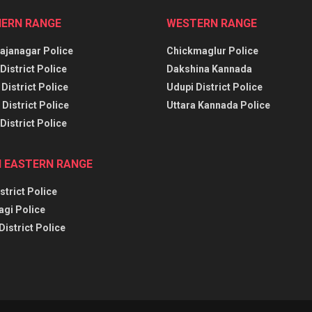
ERN RANGE
WESTERN RANGE
janagar Police
Chickmaglur Police
District Police
Dakshina Kannada
District Police
Udupi District Police
District Police
Uttara Kannada Police
District Police
 EASTERN RANGE
strict Police
agi Police
District Police