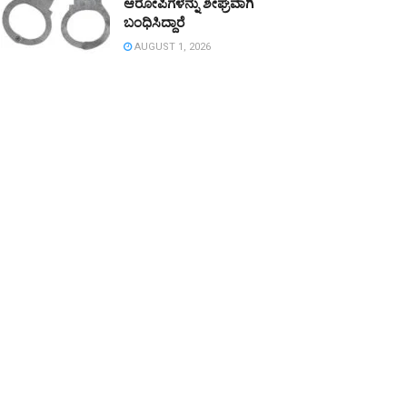
ಆರೋಪಿಗಳನ್ನು ಶೀಘ್ರವಾಗಿ
ಬಂಧಿಸಿದ್ದಾರೆ
AUGUST 1, 2026