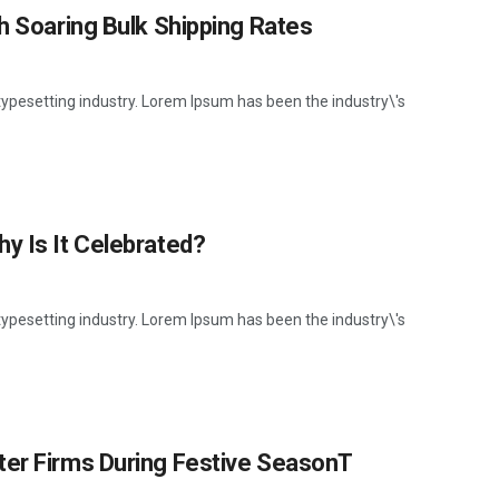
th Soaring Bulk Shipping Rates
ypesetting industry. Lorem Ipsum has been the industry\'s
y Is It Celebrated?
ypesetting industry. Lorem Ipsum has been the industry\'s
ter Firms During Festive SeasonT