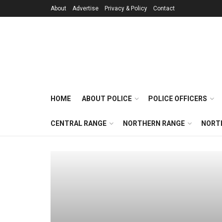
About
Advertise
Privacy & Policy
Contact
HOME
ABOUT POLICE
POLICE OFFICERS
CENTRAL RANGE
NORTHERN RANGE
NORT