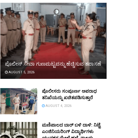
ಪೊಲೀಸ್ ಸೇವಾ ಗುಣಮಟ್ಟವನ್ನು ಹೆಚ್ಚಿಸುವ ತಪಾಸಣೆ
AUGUST 5, 2026
ಪೊಲೀಸರು ಸಂಪೂರ್ಣ ಅಪರಾಧ
ತನಿಖೆಯನ್ನು ಖಚಿತಪಡಿಸುತ್ತಾರೆ
AUGUST 4, 2026
ಮಣಿಪಾಲದ ಬಾರ್ ಬಳಿ ದಾಳಿ: ನಿಟ್ಟೆ
ಎಂಜಿನಿಯರಿಂಗ್ ವಿದ್ಯಾರ್ಥಿಗಳು