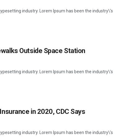
ypesetting industry. Lorem Ipsum has been the industry\'s
walks Outside Space Station
ypesetting industry. Lorem Ipsum has been the industry\'s
Insurance in 2020, CDC Says
ypesetting industry. Lorem Ipsum has been the industry\'s